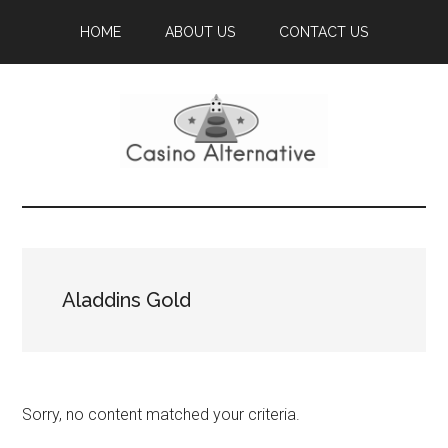
Skip
HOME
ABOUT US
CONTACT US
to
main
content
Casinoalternativ
Aladdins Gold
Sorry, no content matched your criteria.