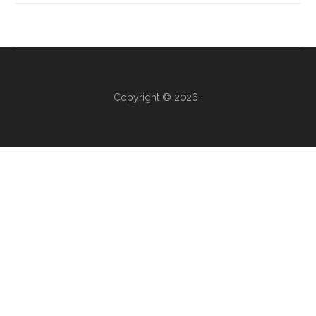
Copyright © 2026 ·