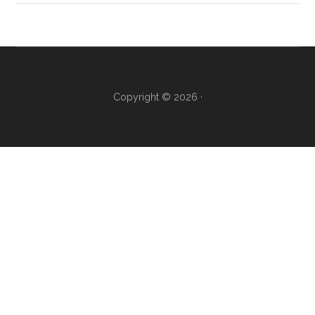
Copyright © 2026 ·