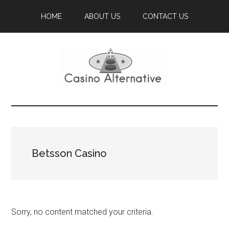
Skip
HOME
ABOUT US
CONTACT US
to
main
content
Casinoalternativ
Betsson Casino
Sorry, no content matched your criteria.