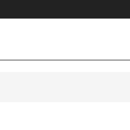
tive.com