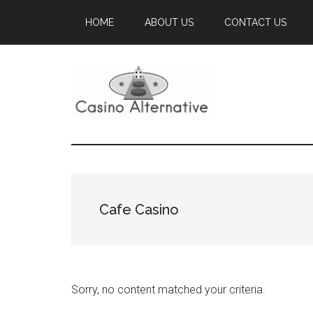
Skip
HOME
ABOUT US
CONTACT US
to
main
content
Casinoalterna
Cafe Casino
Sorry, no content matched your criteria.