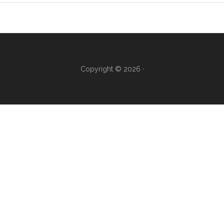
Copyright © 2026 ·