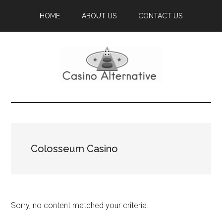
Skip
HOME
ABOUT US
CONTACT US
to
main
content
Casinoalternativ
Colosseum Casino
Sorry, no content matched your criteria.