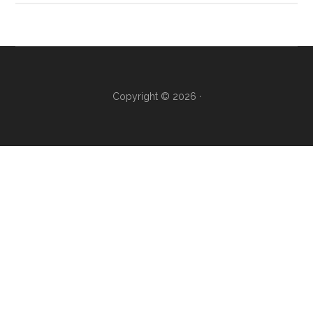
Copyright © 2026 ·