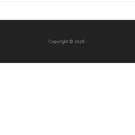
Copyright © 2026 ·