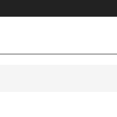
tive.com