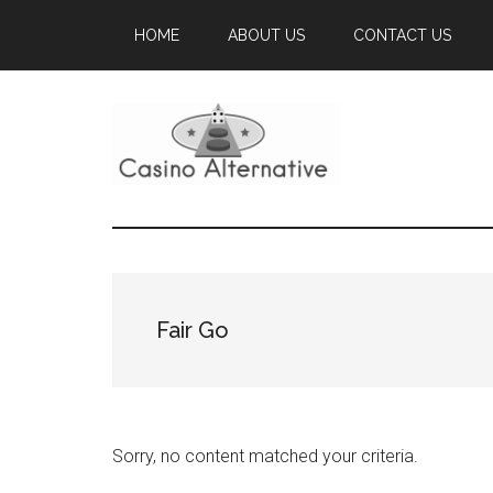
Skip
HOME
ABOUT US
CONTACT US
to
main
content
Casinoalterna
Fair Go
Sorry, no content matched your criteria.