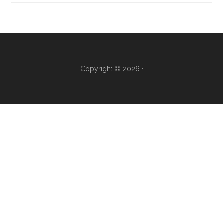
Copyright © 2026 ·