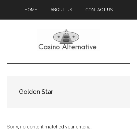
Skip
HOME
ABOUT US
CONTACT US
to
main
content
Casinoalternativ
Golden Star
Sorry, no content matched your criteria.