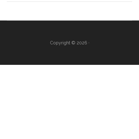
Copyright © 2026 ·