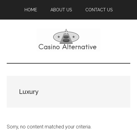
Skip
HOME
ABOUT US
CONTACT US
to
main
content
Casinoalternativ
Luxury
Sorry, no content matched your criteria.