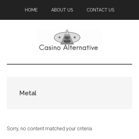
Skip
HOME
ABOUT US
CONTACT US
to
main
content
Casinoalternativ
Metal
Sorry, no content matched your criteria.