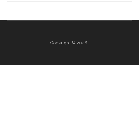
Copyright © 2026 ·