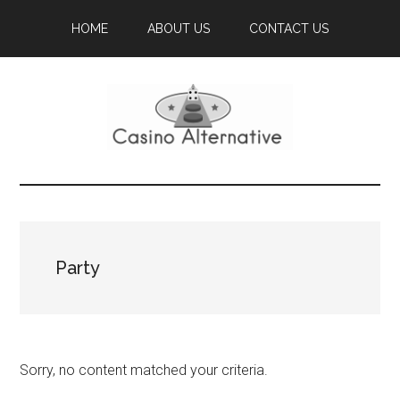
Skip
HOME
ABOUT US
CONTACT US
to
main
content
Casinoalternativ
Party
Sorry, no content matched your criteria.