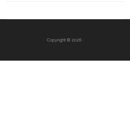
Copyright © 2026 ·