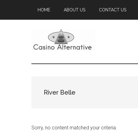
Skip
HOME
ABOUT US
CONTACT US
to
main
content
Casinoalterna
River Belle
Sorry, no content matched your criteria.