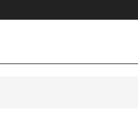
tive.com