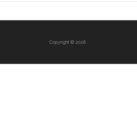
Copyright © 2026 ·