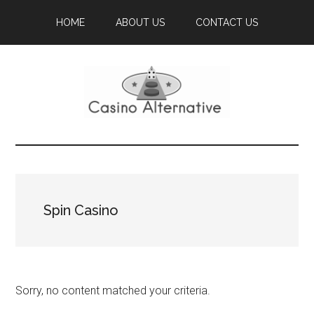
Skip
HOME
ABOUT US
CONTACT US
to
main
content
Casinoalternativ
Spin Casino
Sorry, no content matched your criteria.