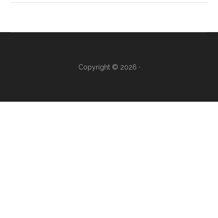
Copyright © 2026 ·