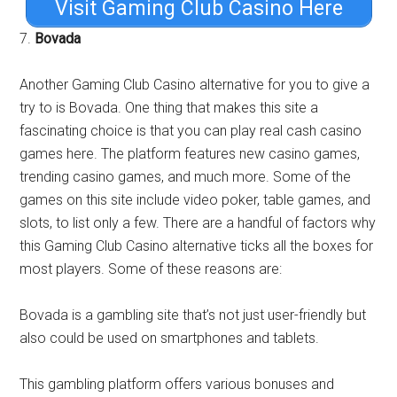
Visit Gaming Club Casino Here
7.
Bovada
Another Gaming Club Casino alternative for you to give a
try to is Bovada. One thing that makes this site a
fascinating choice is that you can play real cash casino
games here. The platform features new casino games,
trending casino games, and much more. Some of the
games on this site include video poker, table games, and
slots, to list only a few. There are a handful of factors why
this Gaming Club Casino alternative ticks all the boxes for
most players. Some of these reasons are:
Bovada is a gambling site that’s not just user-friendly but
also could be used on smartphones and tablets.
This gambling platform offers various bonuses and