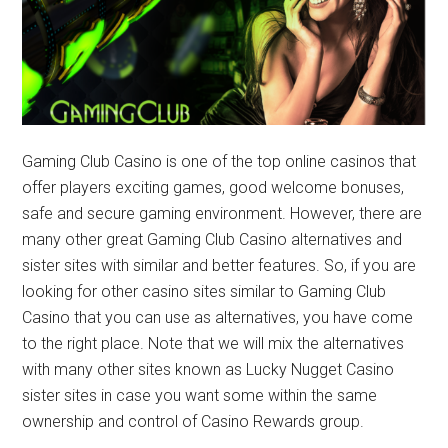
Gaming Club Casino is one of the top online casinos that
offer players exciting games, good welcome bonuses,
safe and secure gaming environment. However, there are
many other great Gaming Club Casino alternatives and
sister sites with similar and better features. So, if you are
looking for other casino sites similar to Gaming Club
Casino that you can use as alternatives, you have come
to the right place. Note that we will mix the alternatives
with many other sites known as Lucky Nugget Casino
sister sites in case you want some within the same
ownership and control of Casino Rewards group.