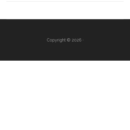
Copyright © 2026 ·