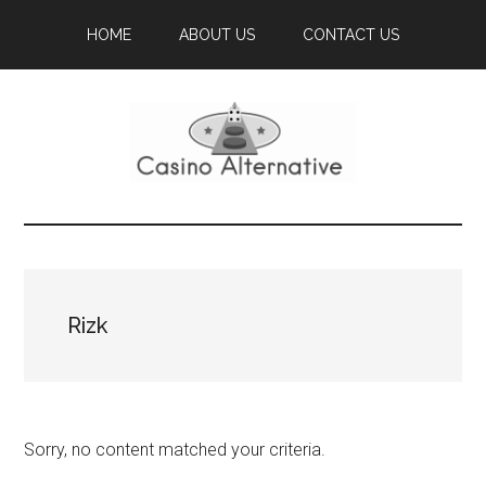
Skip
HOME
ABOUT US
CONTACT US
to
main
content
Casinoalternativ
Rizk
Sorry, no content matched your criteria.