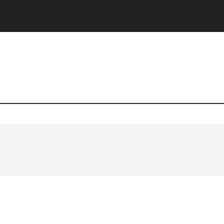
tive.com