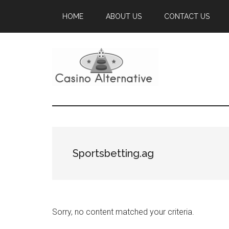
Skip
HOME
ABOUT US
CONTACT US
to
main
content
Casinoalterna
Sportsbetting.ag
Sorry, no content matched your criteria.