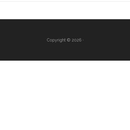
Copyright © 2026 ·